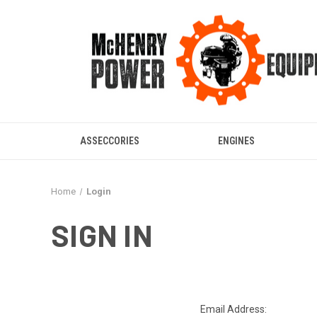
ASSECCORIES
ENGINES
Home
Login
SIGN IN
Email Address: