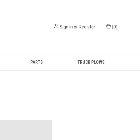
Sign in
or
Register
(
0
)
PARTS
TRUCK PLOWS