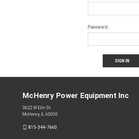
Password:
McHenry Power Equipment Inc
3622 W Elm St.
McHenry, IL 60050
815-344-7660