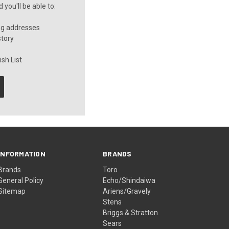
you'll be able to:
ng addresses
story
sh List
INFORMATION
BRANDS
Brands
Toro
General Policy
Echo/Shindaiwa
Sitemap
Ariens/Gravely
Stens
Briggs & Stratton
Sears