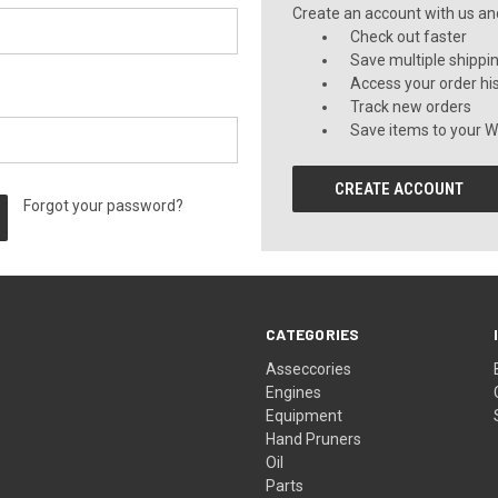
Create an account with us and 
Check out faster
Save multiple shippi
Access your order hi
Track new orders
Save items to your Wi
CREATE ACCOUNT
Forgot your password?
CATEGORIES
Asseccories
Engines
Equipment
Hand Pruners
Oil
Parts