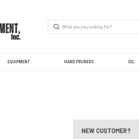
EQUIPMENT
HAND PRUNERS
OIL
NEW CUSTOMER?