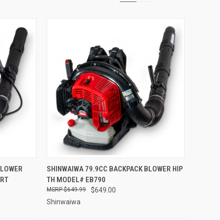
TO CART
QUICK VIEW
ADD TO CART
BLOWER
SHINWAIWA 79.9CC BACKPACK BLOWER HIP
0RT
TH MODEL# EB790
Compare
$649.99
$649.00
Shinwaiwa