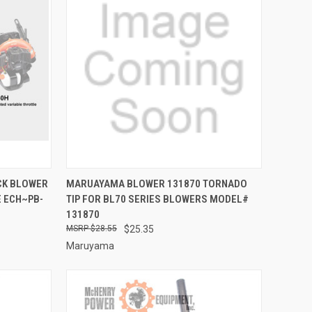
TO CART
QUICK VIEW
ADD TO CART
CK BLOWER
MARUAYAMA BLOWER 131870 TORNADO
 ECH~PB-
TIP FOR BL70 SERIES BLOWERS MODEL#
Compare
131870
$28.55
$25.35
Maruyama