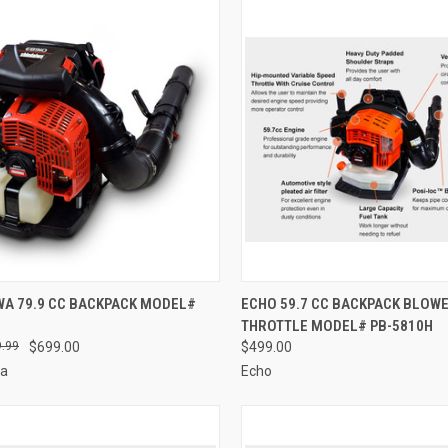
CK VIEW
ADD TO CART
QUICK VIEW
ADD 
WA 79.9 CC BACKPACK MODEL#
ECHO 59.7 CC BACKPACK BLOWE
THROTTLE MODEL# PB-5810H
re
Compare
.99
$699.00
$499.00
wa
Echo