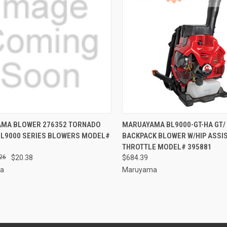
CK VIEW
ADD TO CART
QUICK VIEW
ADD 
MA BLOWER 276352 TORNADO
MARUAYAMA BL9000-GT-HA GT/ 
 BL9000 SERIES BLOWERS MODEL#
BACKPACK BLOWER W/HIP ASSI
re
Compare
THROTTLE MODEL# 395881
26
$20.38
$684.39
a
Maruyama