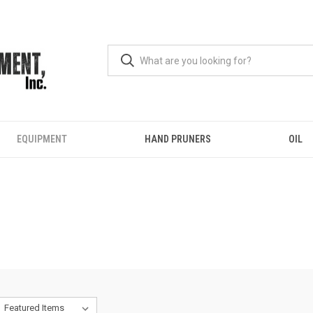
EQUIPMENT
HAND PRUNERS
OIL