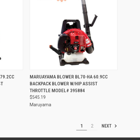
TO CART
QUICK VIEW
ADD TO CART
79.2CC
MARUAYAMA BLOWER BL70-HA 60.9CC
ST
BACKPACK BLOWER W/HIP ASSIST
Compare
THROTTLE MODEL# 395884
$545.19
Maruyama
NEXT
1
2