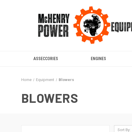
ASSECCORIES
ENGINES
Home
Equipment
Blowers
BLOWERS
Sort By: