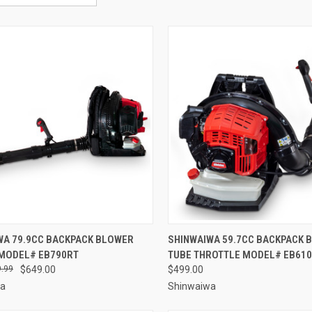
CK VIEW
ADD TO CART
QUICK VIEW
ADD 
WA 79.9CC BACKPACK BLOWER
SHINWAIWA 59.7CC BACKPACK 
 MODEL# EB790RT
TUBE THROTTLE MODEL# EB61
re
Compare
.99
$649.00
$499.00
wa
Shinwaiwa