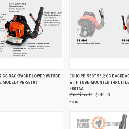
CK VIEW
ADD TO CART
QUICK VIEW
ADD 
.7 CC BACKPACK BLOWER W/TUBE
ECHO PB-580T 58.2 CC BACKBA
E MODEL# PB-5810T
WITH TUBE-MOUNTED THROTTLE
re
Compare
580TAA
$485.14
$449.00
Echo