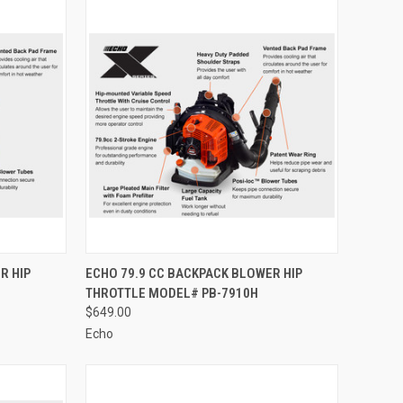
TO CART
QUICK VIEW
ADD TO CART
R HIP
ECHO 79.9 CC BACKPACK BLOWER HIP
THROTTLE MODEL# PB-7910H
Compare
$649.00
Echo