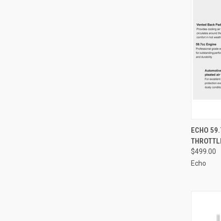
QUI
ECHO 59
THROTTL
Compa
$499.00
Echo