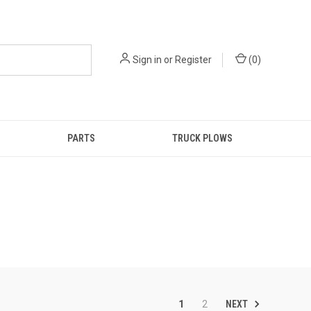
Sign in
or
Register
(
0
)
PARTS
TRUCK PLOWS
NEXT
1
2