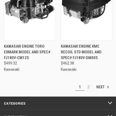
KAWASAKI ENGINE TORO
KAWASAKI ENGINE KMC
EXMARK MODEL AND SPEC#
RECOIL STD MODEL AND
FJ180V-CM12S
SPEC# FJ180V-DM00S
$499.32
$462.38
Kawasaki
Kawasaki
NEXT
1
2
CATEGORIES