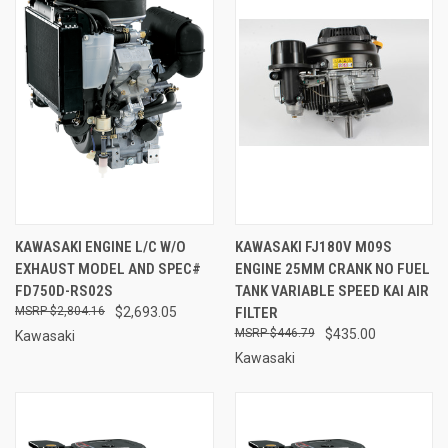
KAWASAKI ENGINE L/C W/O
KAWASAKI FJ180V M09S
EXHAUST MODEL AND SPEC#
ENGINE 25MM CRANK NO FUEL
FD750D-RS02S
TANK VARIABLE SPEED KAI AIR
$2,804.16
$2,693.05
FILTER
$446.79
$435.00
Kawasaki
Kawasaki