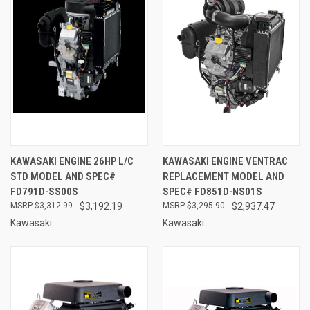
KAWASAKI ENGINE 26HP L/C
KAWASAKI ENGINE VENTRAC
STD MODEL AND SPEC#
REPLACEMENT MODEL AND
FD791D-SS00S
SPEC# FD851D-NS01S
$3,312.99
$3,192.19
$3,295.90
$2,937.47
Kawasaki
Kawasaki