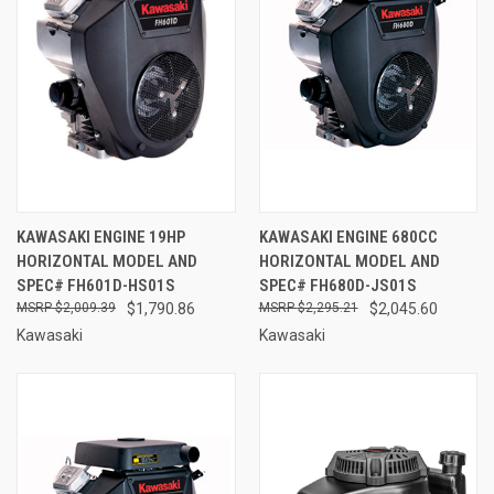
KAWASAKI ENGINE 19HP
KAWASAKI ENGINE 680CC
HORIZONTAL MODEL AND
HORIZONTAL MODEL AND
SPEC# FH601D-HS01S
SPEC# FH680D-JS01S
$2,009.39
$1,790.86
$2,295.21
$2,045.60
Kawasaki
Kawasaki