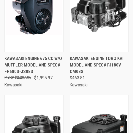
KAWASAKI ENGINE 675 CC W/O
KAWASAKI ENGINE TORO KAI
MUFFLER MODEL AND SPEC#
MODEL AND SPEC# FJ180V-
FH680D-JS08S
CM08S
$2,207.06
$1,995.97
$463.81
Kawasaki
Kawasaki