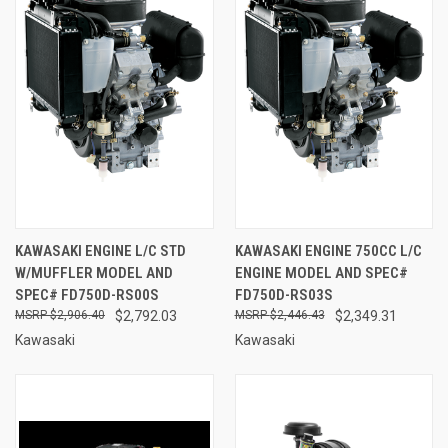
KAWASAKI ENGINE L/C STD
KAWASAKI ENGINE 750CC L/C
W/MUFFLER MODEL AND
ENGINE MODEL AND SPEC#
SPEC# FD750D-RS00S
FD750D-RS03S
$2,906.40
$2,792.03
$2,446.43
$2,349.31
Kawasaki
Kawasaki