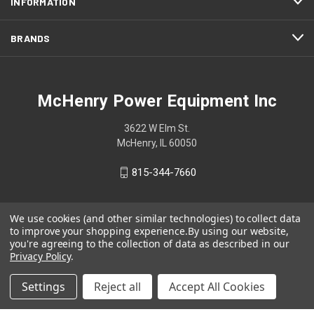
INFORMATION
BRANDS
McHenry Power Equipment Inc
3622 W Elm St.
McHenry, IL 60050
815-344-7660
We use cookies (and other similar technologies) to collect data
to improve your shopping experience.
By using our website,
you're agreeing to the collection of data as described in our
Privacy Policy
.
Settings
Reject all
Accept All Cookies
© 2026 McHenry Power Equipment Inc