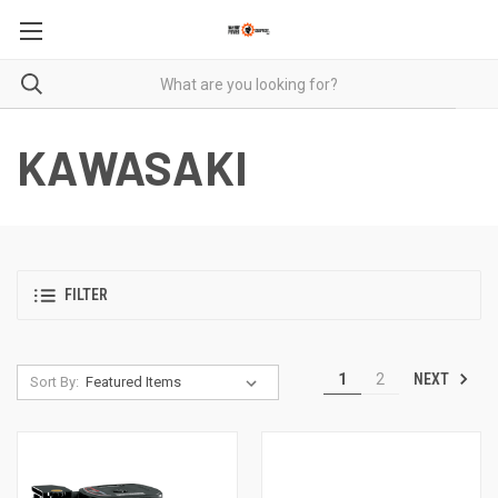
KAWASAKI
FILTER
NEXT
1
2
Sort By: