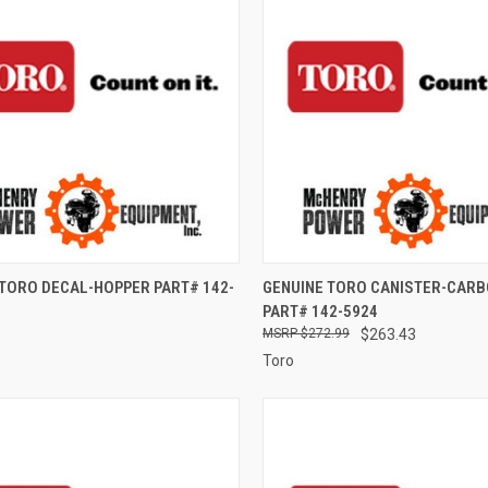
CK VIEW
ADD TO CART
QUICK VIEW
ADD 
 TORO DECAL-HOPPER PART# 142-
GENUINE TORO CANISTER-CARB
PART# 142-5924
re
Compare
$272.99
$263.43
Toro