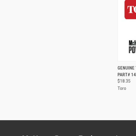
QUI
GENUINE 
PART# 14
Compa
$18.35
Toro