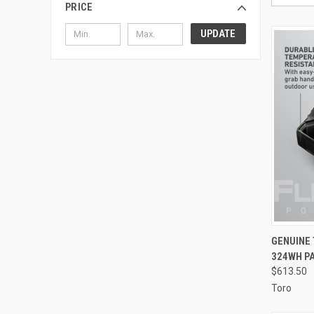
PRICE
UPDATE
QUI
GENUINE 
324WH P
Compa
$613.50
Toro