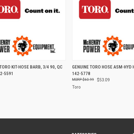
CK VIEW
ADD TO CART
QUICK VIEW
ADD 
TORO KIT-HOSE BARB, 3/4 90, QC
GENUINE TORO HOSE ASM-HYD 
2-5591
142-5778
re
Compare
$60.99
$53.09
Toro