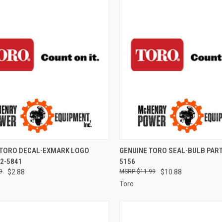
CK VIEW
ADD TO CART
QUICK VIEW
ADD 
 TORO DECAL-EXMARK LOGO
GENUINE TORO SEAL-BULB PART
2-5841
5156
re
Compare
9
$2.88
$11.99
$10.88
Toro