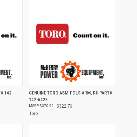
TO CART
QUICK VIEW
ADD TO CART
# 142-
GENUINE TORO ASM-FOLS ARM, RH PART#
142-5423
Compare
$370.99
$322.76
Toro