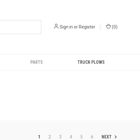
Sign in
or
Register
(
0
)
PARTS
TRUCK PLOWS
NEXT
1
2
3
4
5
6