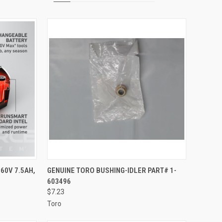
TO CART
QUICK VIEW
ADD TO CART
60V 7.5AH,
GENUINE TORO BUSHING-IDLER PART# 1-
603496
Compare
$7.23
Toro