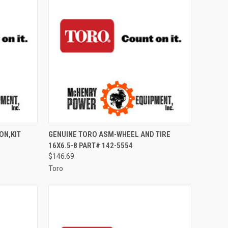
TO CART
QUICK VIEW
ADD TO CART
ON,KIT
GENUINE TORO ASM-WHEEL AND TIRE
16X6.5-8 PART# 142-5554
Compare
$146.69
Toro