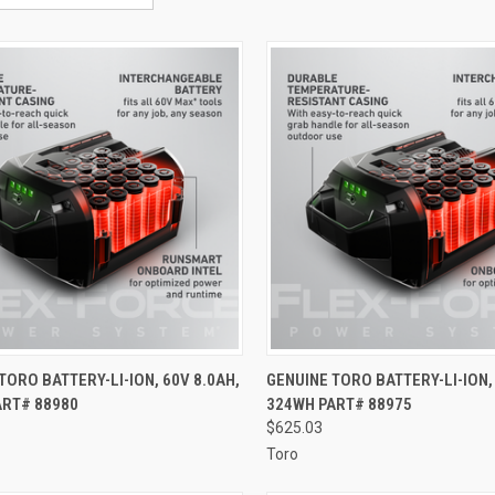
CK VIEW
ADD TO CART
QUICK VIEW
ADD 
TORO BATTERY-LI-ION, 60V 8.0AH,
GENUINE TORO BATTERY-LI-ION, 
ART# 88980
324WH PART# 88975
re
Compare
$625.03
Toro