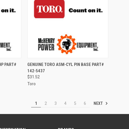
TO CART
QUICK VIEW
ADD TO CART
HP PART#
GENUINE TORO ASM-CYL PIN BASE PART#
142-5437
Compare
$31.52
Toro
NEXT
1
2
3
4
5
6