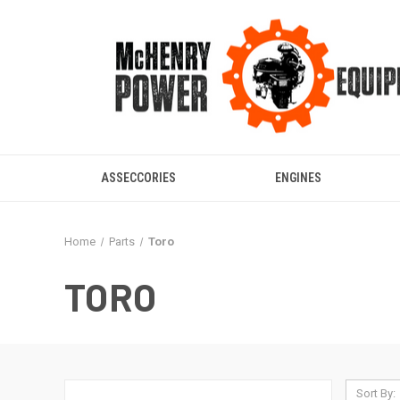
ASSECCORIES
ENGINES
Home
Parts
Toro
TORO
Sort By: