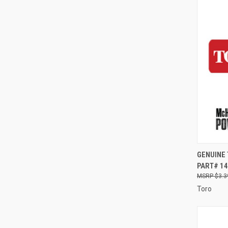
QUI
GENUINE
PART# 14
Compa
$3.3
Toro