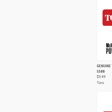
QUI
GENUINE
5588
Compa
$9.49
Toro