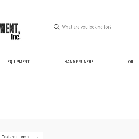
EQUIPMENT
HAND PRUNERS
OIL