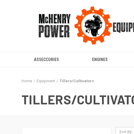
ASSECCORIES
ENGINES
Home
Equipment
Tillers/Cultivators
TILLERS/CULTIVAT
Sort By: