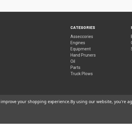
CATEGORIES
Asseccories
Engines
Equipment
Hand Pruners
Oil
Parts
Truck Plows
to improve your shopping experience.
By using our website, you're ag