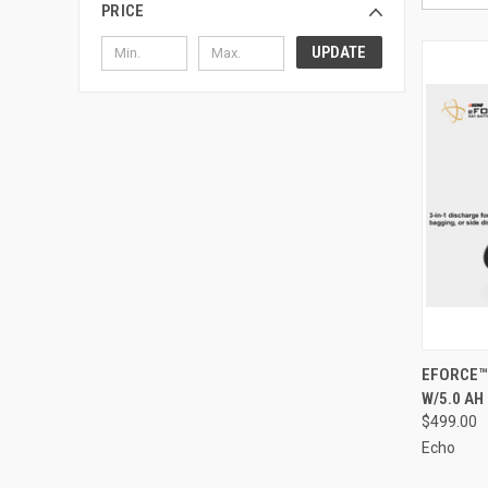
PRICE
UPDATE
QUI
EFORCE™
W/5.0 AH
Compa
$499.00
Echo