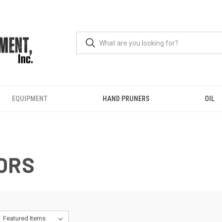
EQUIPMENT
HAND PRUNERS
OIL
ORS