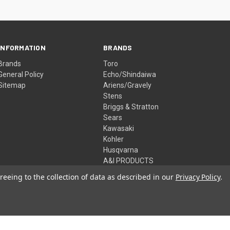
INFORMATION
BRANDS
Brands
Toro
General Policy
Echo/Shindaiwa
Sitemap
Ariens/Gravely
Stens
Briggs & Stratton
Sears
Kawasaki
Kohler
Husqvarna
A&I PRODUCTS
View All
reeing to the collection of data as described in our
Privacy Policy
.
© 2026 McHenry Power Equipment Inc