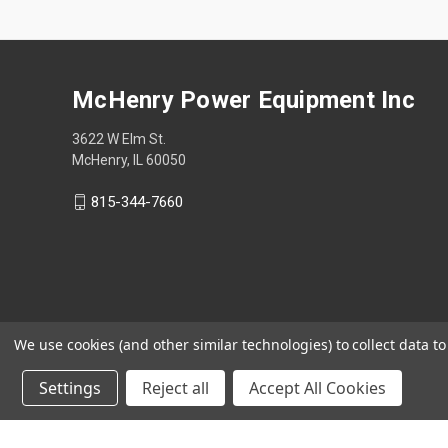
McHenry Power Equipment Inc
3622 W Elm St.
McHenry, IL 60050
815-344-7660
We use cookies (and other similar technologies) to collect data 
Settings
Reject all
Accept All Cookies