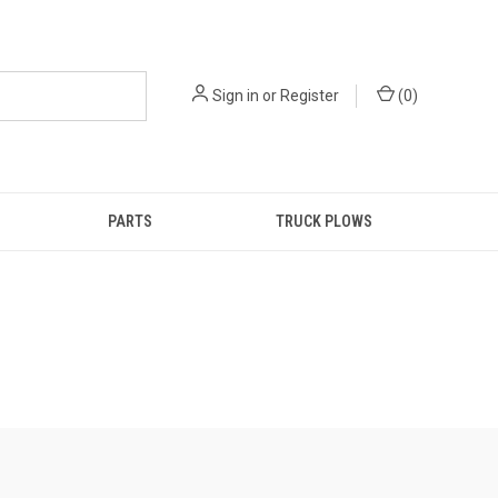
Sign in
or
Register
(
0
)
PARTS
TRUCK PLOWS