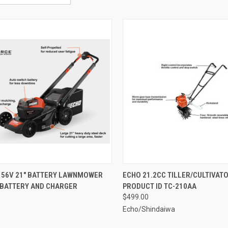
CK VIEW
ADD TO CART
QUICK VIEW
ADD 
 56V 21" BATTERY LAWNMOWER
ECHO 21.2CC TILLER/CULTIVAT
 BATTERY AND CHARGER
PRODUCT ID TC-210AA
re
Compare
$499.00
Echo/Shindaiwa