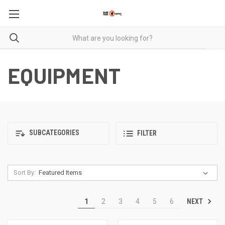
EQUIPMENT
SUBCATEGORIES
FILTER
Sort By:
NEXT
1
2
3
4
5
6