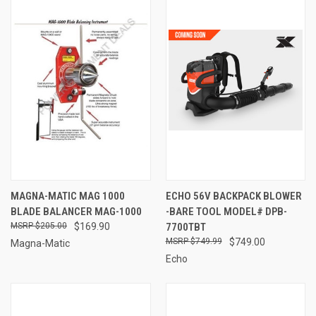
MAGNA-MATIC MAG 1000
ECHO 56V BACKPACK BLOWER
BLADE BALANCER MAG-1000
-BARE TOOL MODEL# DPB-
$205.00
$169.90
7700TBT
$749.99
$749.00
Magna-Matic
Echo