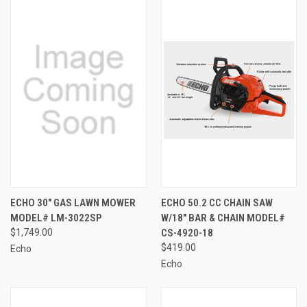
ECHO 30" GAS LAWN MOWER
ECHO 50.2 CC CHAIN SAW
MODEL# LM-3022SP
W/18" BAR & CHAIN MODEL#
$1,749.00
CS-4920-18
$419.00
Echo
Echo