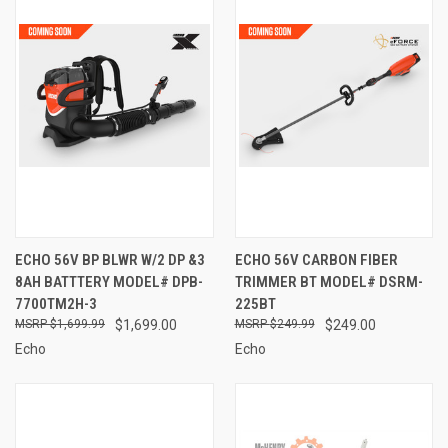
ECHO 56V BP BLWR W/2 DP &3
ECHO 56V CARBON FIBER
8AH BATTTERY MODEL# DPB-
TRIMMER BT MODEL# DSRM-
7700TM2H-3
225BT
$1,699.99
$1,699.00
$249.99
$249.00
Echo
Echo