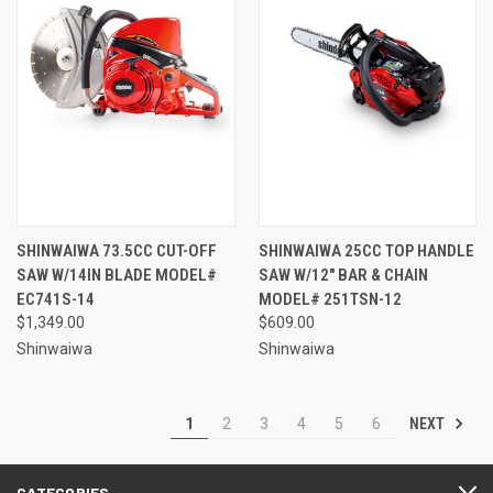
SHINWAIWA 73.5CC CUT-OFF
SHINWAIWA 25CC TOP HANDLE
SAW W/14IN BLADE MODEL#
SAW W/12" BAR & CHAIN
EC741S-14
MODEL# 251TSN-12
$1,349.00
$609.00
Shinwaiwa
Shinwaiwa
NEXT
1
2
3
4
5
6
CATEGORIES