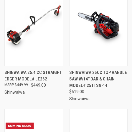
SHINWAIWA 25.4 CC STRAIGHT
SHINWAIWA 25CC TOP HANDLE
EDGER MODEL# LE262
SAW W/14" BAR & CHAIN
$449.99
$449.00
MODEL# 251TSN-14
$619.00
Shinwaiwa
Shinwaiwa