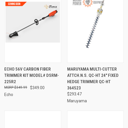
ECHO 56V CARBON FIBER
MARUYAMA MULTI-CUTTER
TRIMMER KIT MODEL# DSRM-
ATTCH.N.S. QC-HT 24" FIXED
225R2
HEDGE TRIMMER QC-HT
$349.99
$349.00
364523
$293.47
Echo
Maruyama