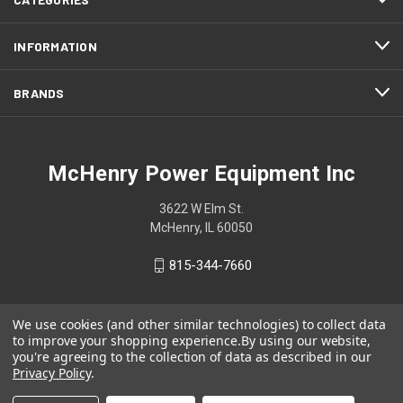
INFORMATION
BRANDS
McHenry Power Equipment Inc
3622 W Elm St.
McHenry, IL 60050
815-344-7660
We use cookies (and other similar technologies) to collect data
to improve your shopping experience.
By using our website,
you're agreeing to the collection of data as described in our
Privacy Policy
.