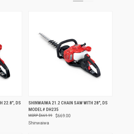
TO CART
QUICK VIEW
ADD TO CART
 22.8", DS
SHINWAIWA 21.2 CHAIN SAW WITH 28", DS
MODEL# DH235
Compare
$669.99
$669.00
Shinwaiwa