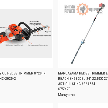
CK VIEW
ADD TO CART
QUICK VIEW
ADD 
2 CC HEDGE TRIMMER W/20 IN
MARUAYAMA HEDGE TRIMMER 
HC-2020-2
REACH EH230DSL 24" 22.5CC 27
re
Compare
ARTICULATING #364864
$759.79
Maruyama