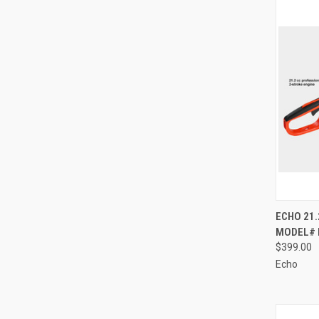
QUI
ECHO 21.
MODEL# 
Compa
$399.00
Echo