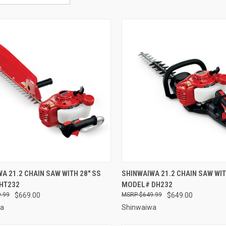
CK VIEW
ADD TO CART
QUICK VIEW
ADD 
A 21.2 CHAIN SAW WITH 28" SS
SHINWAIWA 21.2 CHAIN SAW WITH
HT232
MODEL# DH232
re
Compare
.99
$669.00
$649.99
$649.00
wa
Shinwaiwa