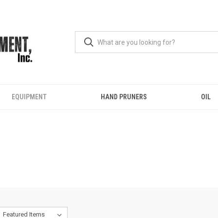
EQUIPMENT
HAND PRUNERS
OIL