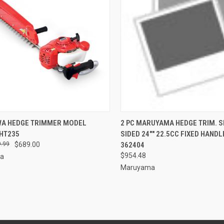
CK VIEW
ADD TO CART
QUICK VIEW
ADD 
WA HEDGE TRIMMER MODEL
2 PC MARUYAMA HEDGE TRIM. S
HT235
SIDED 24"" 22.5CC FIXED HAND
re
Compare
.99
$689.00
362404
$954.48
wa
Maruyama