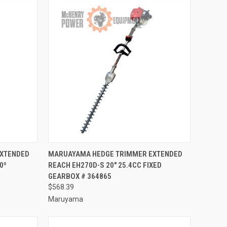
TO CART
QUICK VIEW
ADD TO CART
EXTENDED
MARUAYAMA HEDGE TRIMMER EXTENDED
0º
REACH EH270D-S 20" 25.4CC FIXED
Compare
GEARBOX # 364865
$568.39
Maruyama