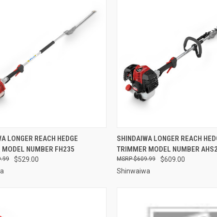
CK VIEW
ADD TO CART
QUICK VIEW
ADD 
WA LONGER REACH HEDGE
SHINDAIWA LONGER REACH HED
 MODEL NUMBER FH235
TRIMMER MODEL NUMBER AHS
re
Compare
.99
$529.00
$609.99
$609.00
wa
Shinwaiwa