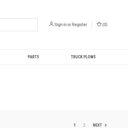
Sign in
or
Register
(
0
)
PARTS
TRUCK PLOWS
NEXT
1
2