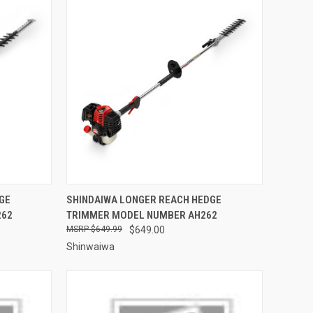
TO CART
QUICK VIEW
ADD TO CART
GE
SHINDAIWA LONGER REACH HEDGE
262
TRIMMER MODEL NUMBER AH262
Compare
$649.99
$649.00
Shinwaiwa