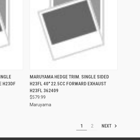
TO CART
QUICK VIEW
ADD TO CART
INGLE
MARUYAMA HEDGE TRIM. SINGLE SIDED
LE H23DF
H23FL 40" 22.5CC FORWARD EXHAUST
Compare
H23FL 362409
$579.99
Maruyama
NEXT
1
2