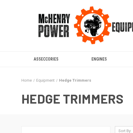
ASSECCORIES
ENGINES
Home
Equipment
Hedge Trimmers
HEDGE TRIMMERS
Sort By: