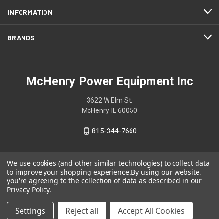
INFORMATION
BRANDS
McHenry Power Equipment Inc
3622 W Elm St.
McHenry, IL 60050
815-344-7660
We use cookies (and other similar technologies) to collect data
to improve your shopping experience.
By using our website,
you're agreeing to the collection of data as described in our
Privacy Policy
.
Settings
Reject all
Accept All Cookies