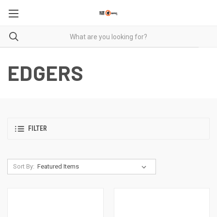
EDGERS
FILTER
Sort By: