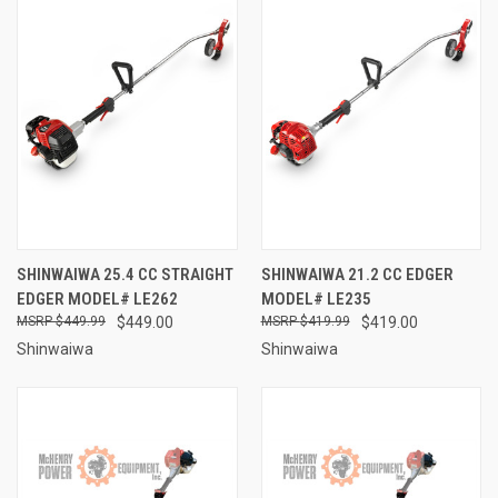
SHINWAIWA 25.4 CC STRAIGHT
SHINWAIWA 21.2 CC EDGER
EDGER MODEL# LE262
MODEL# LE235
$449.99
$449.00
$419.99
$419.00
Shinwaiwa
Shinwaiwa