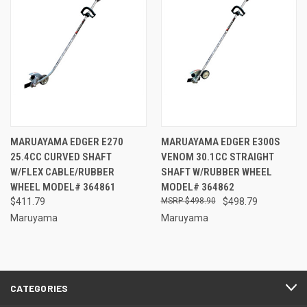
MARUAYAMA EDGER E270
MARUAYAMA EDGER E300S
25.4CC CURVED SHAFT
VENOM 30.1CC STRAIGHT
W/FLEX CABLE/RUBBER
SHAFT W/RUBBER WHEEL
WHEEL MODEL# 364861
MODEL# 364862
$411.79
$498.90
$498.79
Maruyama
Maruyama
CATEGORIES