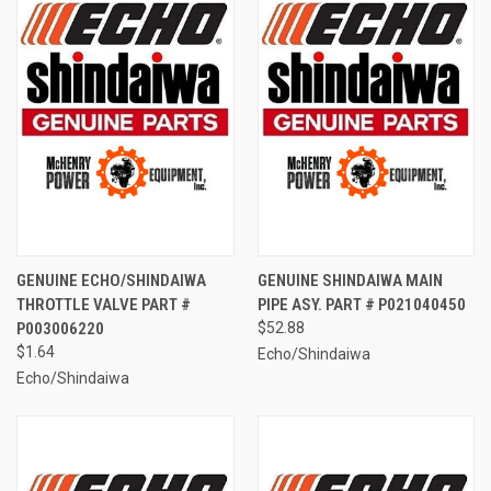
GENUINE ECHO/SHINDAIWA
GENUINE SHINDAIWA MAIN
THROTTLE VALVE PART #
PIPE ASY. PART # P021040450
P003006220
$52.88
$1.64
Echo/Shindaiwa
Echo/Shindaiwa