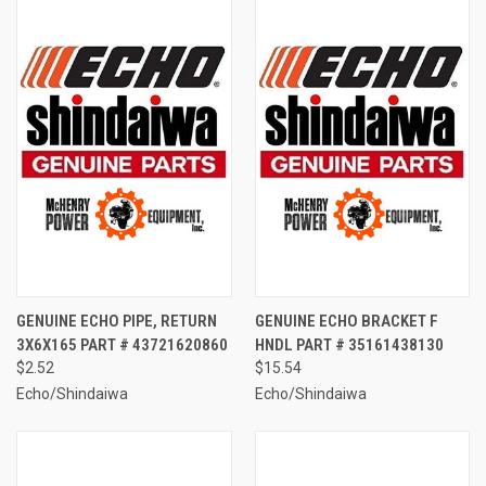
GENUINE ECHO PIPE, RETURN
GENUINE ECHO BRACKET F
3X6X165 PART # 43721620860
HNDL PART # 35161438130
$2.52
$15.54
Echo/Shindaiwa
Echo/Shindaiwa