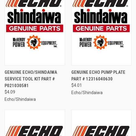
GENUINE ECHO/SHINDAIWA
GENUINE ECHO PUMP PLATE
SERVICE TOOL KIT PART #
PART # 12316040630
P021030581
$4.01
$4.09
Echo/Shindaiwa
Echo/Shindaiwa