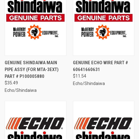
GENUINE SHINDAIWA MAIN
GENUINE ECHO WIRE PART #
PIPE ASSY (FOR MTA-3EXT)
60641660631
PART # P100005880
$11.54
$35.49
Echo/Shindaiwa
Echo/Shindaiwa