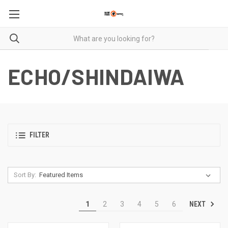
ECHO/SHINDAIWA
FILTER
Sort By:
NEXT
1
2
3
4
5
6