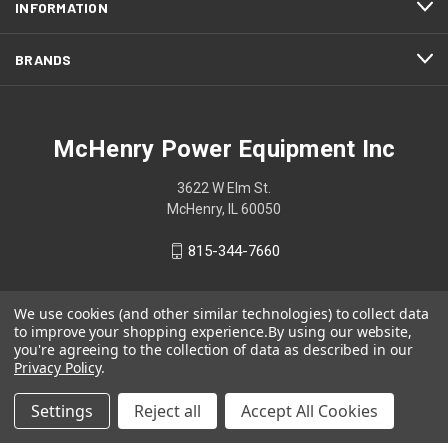
INFORMATION
BRANDS
McHenry Power Equipment Inc
3622 W Elm St.
McHenry, IL 60050
815-344-7660
We use cookies (and other similar technologies) to collect data
to improve your shopping experience.
By using our website,
you're agreeing to the collection of data as described in our
Privacy Policy
.
Settings
Reject all
Accept All Cookies
© 2026 McHenry Power Equipment Inc