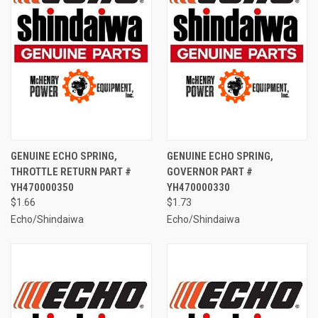
GENUINE ECHO SPRING,
GENUINE ECHO SPRING,
THROTTLE RETURN PART #
GOVERNOR PART #
YH470000350
YH470000330
$1.66
$1.73
Echo/Shindaiwa
Echo/Shindaiwa