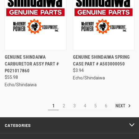
GENUINE SHINDAIWA
GENUINE SHINDAIWA SPRING
CARBURETOR ASSY PART #
CASE PART # A503000050
P021017860
$3.94
$55.98
Echo/Shindaiwa
Echo/Shindaiwa
NEXT
1
2
3
4
5
6
CATEGORIES