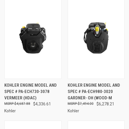
KOHLER ENGINE MODEL AND
KOHLER ENGINE MODEL AND
SPEC # PA-ECH730-3078
SPEC # PA-ECH980-3020
VERMEER (HDAC)
GARDNER- OH (WOOD-M
$4,687.88
$4,336.61
$7,494.00
$6,278.21
Kohler
Kohler