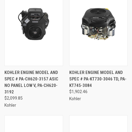
KOHLER ENGINE MODEL AND
KOHLER ENGINE MODEL AND
SPEC # PA-CH620-3157 ASIC
SPEC # PA-KT730-3046 TD, PA-
NO PANEL LOW V, PA-CH620-
KT745-3084
3192
$1,902.46
$2,099.85
Kohler
Kohler