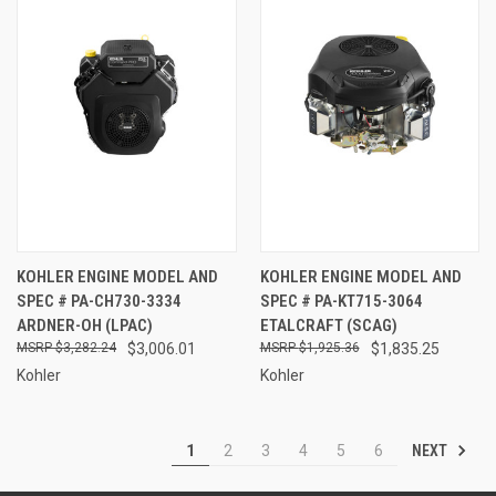
KOHLER ENGINE MODEL AND
KOHLER ENGINE MODEL AND
SPEC # PA-CH730-3334
SPEC # PA-KT715-3064
ARDNER-OH (LPAC)
ETALCRAFT (SCAG)
$3,282.24
$3,006.01
$1,925.36
$1,835.25
Kohler
Kohler
NEXT
1
2
3
4
5
6