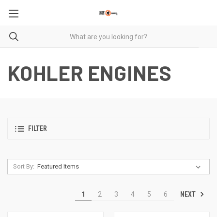
KOHLER ENGINES
FILTER
Sort By:
NEXT
1
2
3
4
5
6