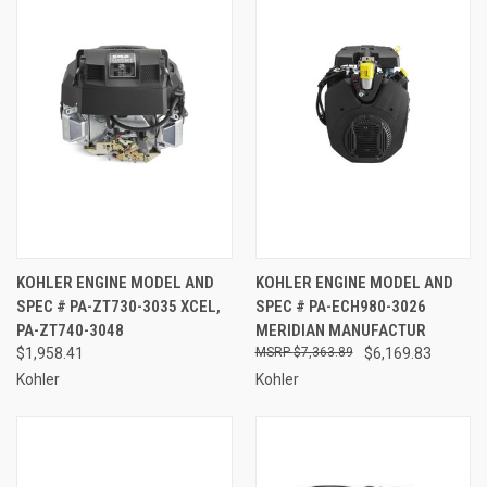
KOHLER ENGINE MODEL AND
KOHLER ENGINE MODEL AND
SPEC # PA-ZT730-3035 XCEL,
SPEC # PA-ECH980-3026
PA-ZT740-3048
MERIDIAN MANUFACTUR
$1,958.41
$7,363.89
$6,169.83
Kohler
Kohler