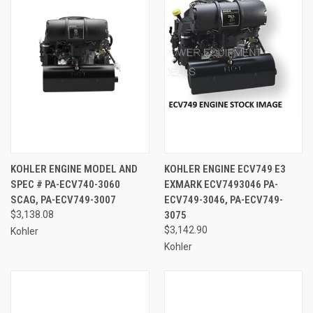
KOHLER ENGINE MODEL AND
KOHLER ENGINE ECV749 E3
SPEC # PA-ECV740-3060
EXMARK ECV7493046 PA-
SCAG, PA-ECV749-3007
ECV749-3046, PA-ECV749-
$3,138.08
3075
$3,142.90
Kohler
Kohler