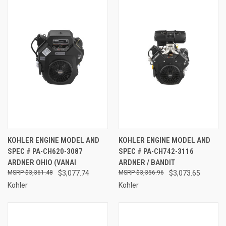
KOHLER ENGINE MODEL AND
KOHLER ENGINE MODEL AND
SPEC # PA-CH620-3087
SPEC # PA-CH742-3116
ARDNER OHIO (VANAI
ARDNER / BANDIT
$3,361.48
$3,077.74
$3,356.96
$3,073.65
Kohler
Kohler