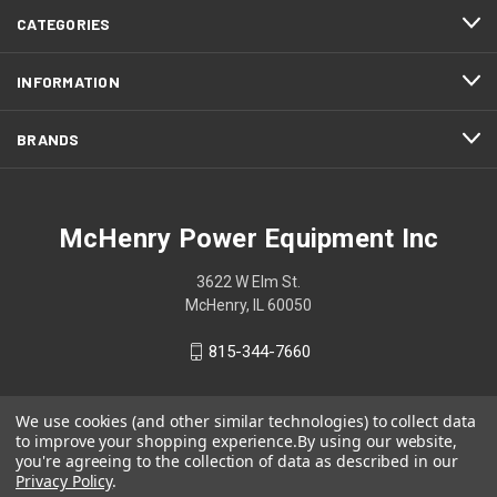
CATEGORIES
INFORMATION
BRANDS
McHenry Power Equipment Inc
3622 W Elm St.
McHenry, IL 60050
815-344-7660
We use cookies (and other similar technologies) to collect data
to improve your shopping experience.
By using our website,
you're agreeing to the collection of data as described in our
Privacy Policy
.