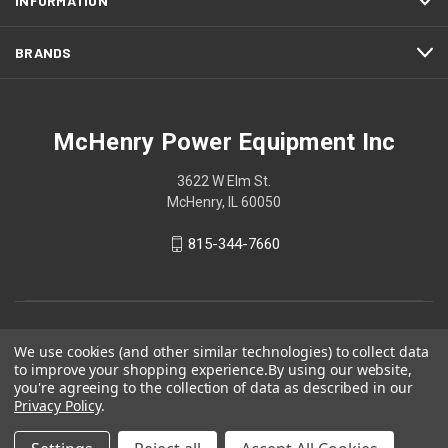
INFORMATION
BRANDS
McHenry Power Equipment Inc
3622 W Elm St.
McHenry, IL 60050
815-344-7660
We use cookies (and other similar technologies) to collect data
to improve your shopping experience.
By using our website,
you're agreeing to the collection of data as described in our
Privacy Policy
.
© 2026 McHenry Power Equipment Inc