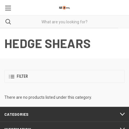
HEDGE SHEARS
FILTER
There are no products listed under this category.
CATEGORIES