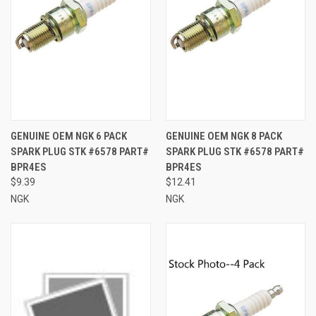
GENUINE OEM NGK 6 PACK
GENUINE OEM NGK 8 PACK
SPARK PLUG STK #6578 PART#
SPARK PLUG STK #6578 PART#
BPR4ES
BPR4ES
$9.39
$12.41
NGK
NGK