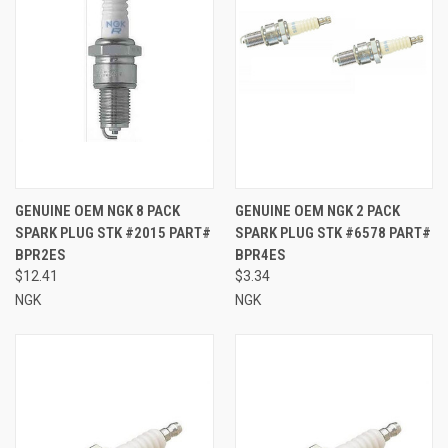
GENUINE OEM NGK 8 PACK
GENUINE OEM NGK 2 PACK
SPARK PLUG STK #2015 PART#
SPARK PLUG STK #6578 PART#
BPR2ES
BPR4ES
$12.41
$3.34
NGK
NGK