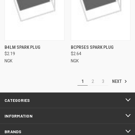
B4LM SPARK PLUG
BCPR5ES SPARK PLUG
$2.19
$2.64
NGK
NGK
NEXT
1
2
3
CATEGORIES
INFORMATION
BRANDS