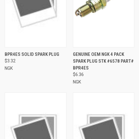
BPR4ES SOLID SPARK PLUG
GENUINE OEM NGK 4 PACK
$3.32
SPARK PLUG STK #6578 PART#
BPR4ES
NGK
$6.36
NGK