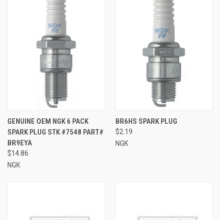
GENUINE OEM NGK 6 PACK
BR6HS SPARK PLUG
SPARK PLUG STK #7548 PART#
$2.19
BR9EYA
NGK
$14.86
NGK