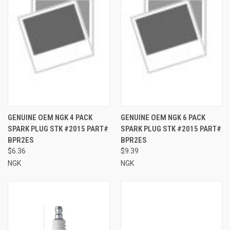
GENUINE OEM NGK 4 PACK
GENUINE OEM NGK 6 PACK
SPARK PLUG STK #2015 PART#
SPARK PLUG STK #2015 PART#
BPR2ES
BPR2ES
$6.36
$9.39
NGK
NGK