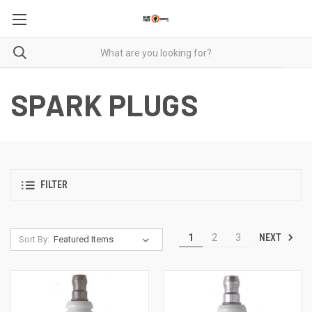
SPARK PLUGS
FILTER
NEXT
1
2
3
Sort By: