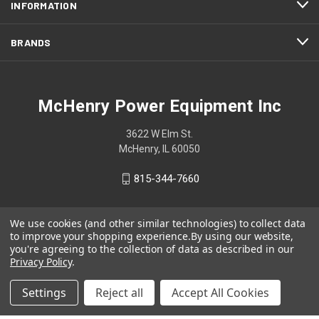
INFORMATION
BRANDS
McHenry Power Equipment Inc
3622 W Elm St.
McHenry, IL 60050
815-344-7660
We use cookies (and other similar technologies) to collect data
to improve your shopping experience.
By using our website,
you're agreeing to the collection of data as described in our
Privacy Policy
.
Settings
Reject all
Accept All Cookies
© 2026 McHenry Power Equipment Inc