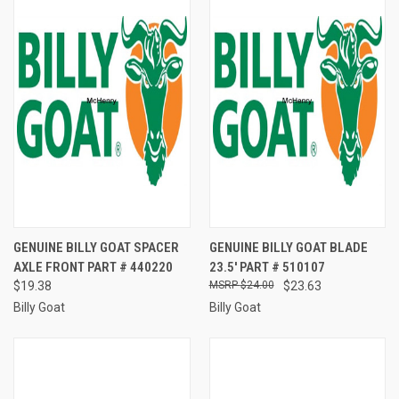
GENUINE BILLY GOAT SPACER
GENUINE BILLY GOAT BLADE
AXLE FRONT PART # 440220
23.5' PART # 510107
$19.38
$24.00
$23.63
Billy Goat
Billy Goat