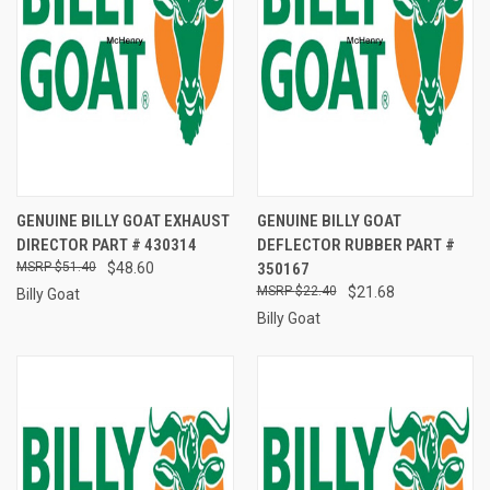
GENUINE BILLY GOAT EXHAUST
GENUINE BILLY GOAT
DIRECTOR PART # 430314
DEFLECTOR RUBBER PART #
$51.40
$48.60
350167
$22.40
$21.68
Billy Goat
Billy Goat