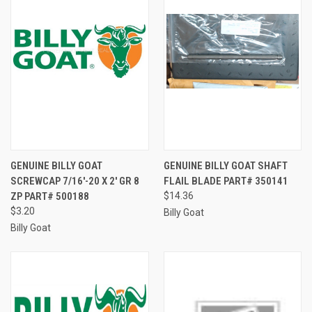
GENUINE BILLY GOAT
GENUINE BILLY GOAT SHAFT
SCREWCAP 7/16'-20 X 2' GR 8
FLAIL BLADE PART# 350141
ZP PART# 500188
$14.36
$3.20
Billy Goat
Billy Goat