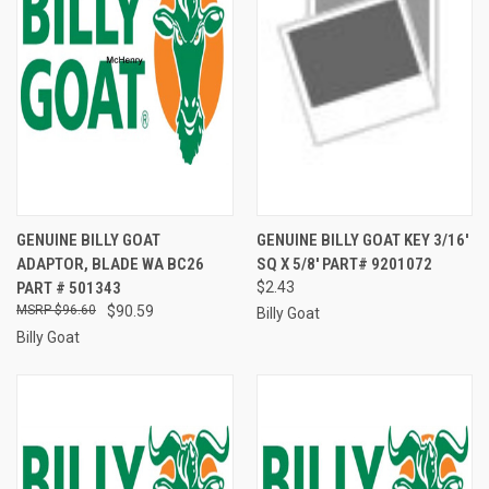
GENUINE BILLY GOAT
GENUINE BILLY GOAT KEY 3/16'
ADAPTOR, BLADE WA BC26
SQ X 5/8' PART# 9201072
PART # 501343
$2.43
$96.60
$90.59
Billy Goat
Billy Goat