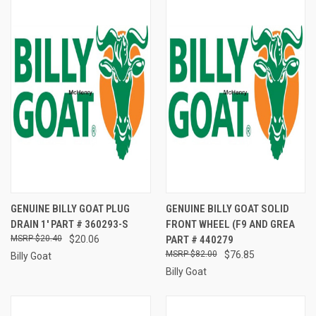
GENUINE BILLY GOAT PLUG
GENUINE BILLY GOAT SOLID
DRAIN 1' PART # 360293-S
FRONT WHEEL (F9 AND GREA
$20.40
$20.06
PART # 440279
$82.00
$76.85
Billy Goat
Billy Goat