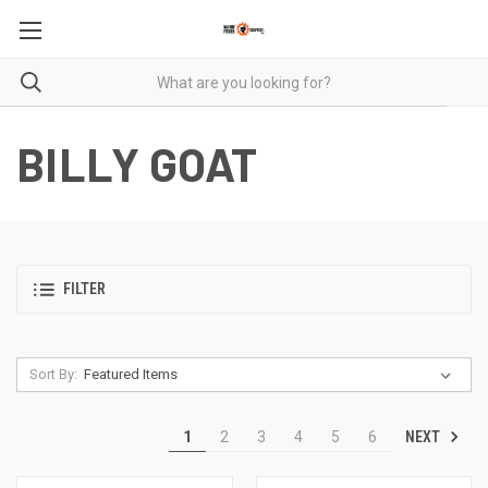
BILLY GOAT
FILTER
Sort By:
NEXT
1
2
3
4
5
6