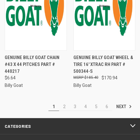
GENUINE BILLY GOAT CHAIN
GENUINE BILLY GOAT WHEEL &
#43 X 44 PITCHES PART #
TIRE 16' XTRAC RH PART #
440217
500344-S
$6.64
$185.40
$170.94
Billy Goat
Billy Goat
NEXT
1
2
3
4
5
6
CATEGORIES