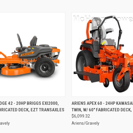
CK VIEW
ADD TO CART
QUICK VIEW
ADD 
DGE 42 - 20HP BRIGGS EXI2000,
ARIENS APEX 60 - 24HP KAWASAK
BRICATED DECK, EZT TRANSAXLES
TWIN, W/ 60" FABRICATED DECK,
re
Compare
6
$6,099.32
avely
Ariens/Gravely