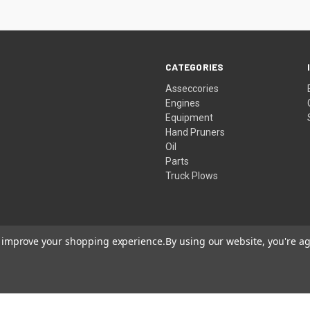
CATEGORIES
Asseccories
Engines
Equipment
Hand Pruners
Oil
Parts
Truck Plows
to improve your shopping experience.
By using our website, you're ag