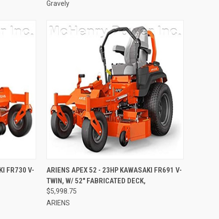
Gravely
TO CART
QUICK VIEW
ADD TO CART
I FR730 V-
ARIENS APEX 52 - 23HP KAWASAKI FR691 V-
TWIN, W/ 52" FABRICATED DECK,
Compare
$5,998.75
ARIENS