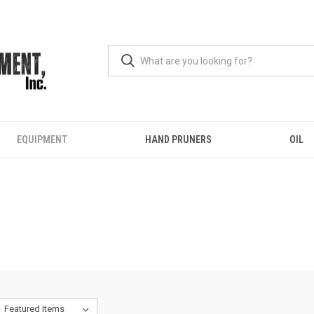
EQUIPMENT
HAND PRUNERS
OIL