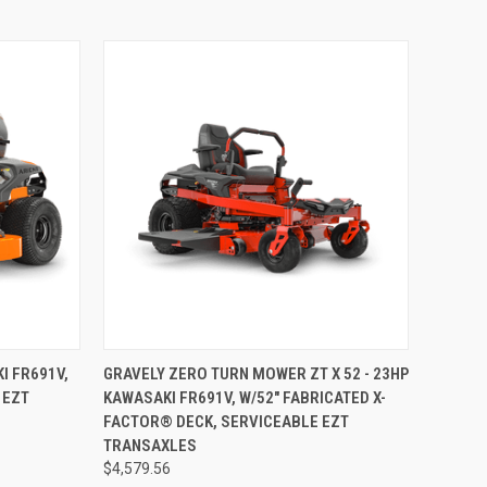
TO CART
QUICK VIEW
ADD TO CART
I FR691V,
GRAVELY ZERO TURN MOWER ZT X 52 - 23HP
 EZT
KAWASAKI FR691V, W/52" FABRICATED X-
Compare
FACTOR® DECK, SERVICEABLE EZT
TRANSAXLES
$4,579.56