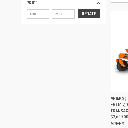
PRICE
UPDATE
QUI
ARIENS )
FR651V, 
Compa
TRANSAX
$3,699.0
ARIENS