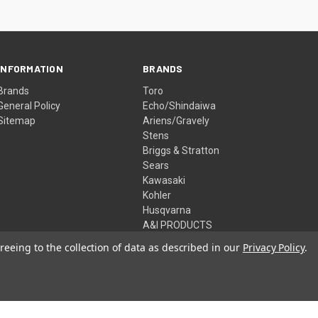
INFORMATION
BRANDS
Brands
Toro
General Policy
Echo/Shindaiwa
Sitemap
Ariens/Gravely
Stens
Briggs & Stratton
Sears
Kawasaki
Kohler
Husqvarna
A&I PRODUCTS
View All
reeing to the collection of data as described in our
Privacy Policy
.
© 2026 McHenry Power Equipment Inc