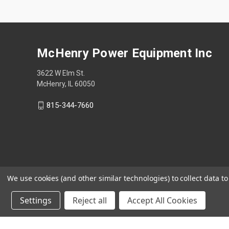
McHenry Power Equipment Inc
3622 W Elm St.
McHenry, IL 60050
815-344-7660
We use cookies (and other similar technologies) to collect data 
Settings
Reject all
Accept All Cookies