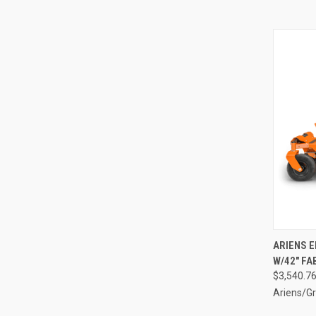
QUI
ARIENS E
W/42" FA
Compa
$3,540.7
Ariens/Gr