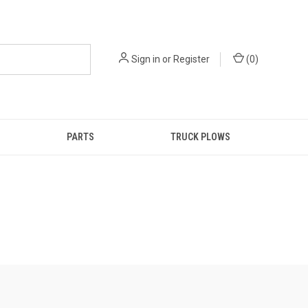
Sign in
or
Register
(
0
)
PARTS
TRUCK PLOWS