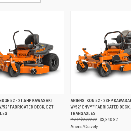
CK VIEW
ADD TO CART
QUICK VIEW
ADD 
 EDGE 52 - 21.5HP KAWASAKI
ARIENS IKON 52 - 23HP KAWASAK
W/52" FABRICATED DECK, EZT
W/52" ENVY™ FABRICATED DECK,
re
Compare
LES
TRANSAXLES
0
$3,999.00
$3,840.82
Ariens/Gravely