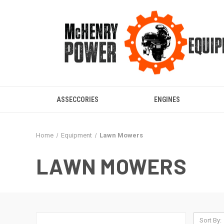
ASSECCORIES
ENGINES
Home
Equipment
Lawn Mowers
LAWN MOWERS
Sort By: