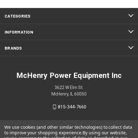
CATEGORIES
INFORMATION
BRANDS
McHenry Power Equipment Inc
3622 W Elm St.
McHenry, IL 60050
815-344-7660
We use cookies (and other similar technologies) to collect data
to improve your shopping experience.
By using our website,