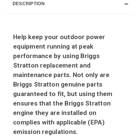
DESCRIPTION
Help keep your outdoor power
equipment running at peak
performance by using Briggs
Stratton replacement and
maintenance parts. Not only are
Briggs Stratton genuine parts
guaranteed to fit, but using them
ensures that the Briggs Stratton
engine they are installed on
complies with applicable (EPA)
emission regulations.