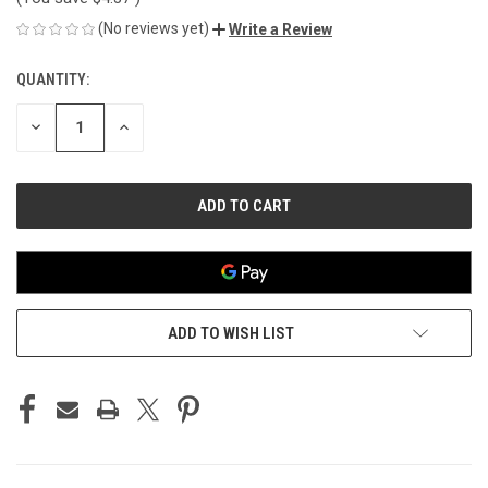
(No reviews yet)
Write a Review
QUANTITY:
CURRENT
STOCK:
DECREASE
INCREASE
QUANTITY
QUANTITY
OF
OF
UNDEFINED
UNDEFINED
ADD TO WISH LIST