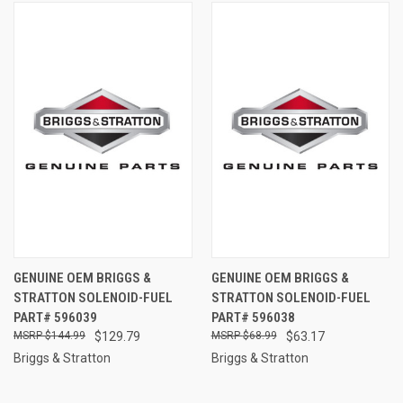
GENUINE OEM BRIGGS &
GENUINE OEM BRIGGS &
STRATTON SOLENOID-FUEL
STRATTON SOLENOID-FUEL
PART# 596039
PART# 596038
$144.99
$129.79
$68.99
$63.17
Briggs & Stratton
Briggs & Stratton