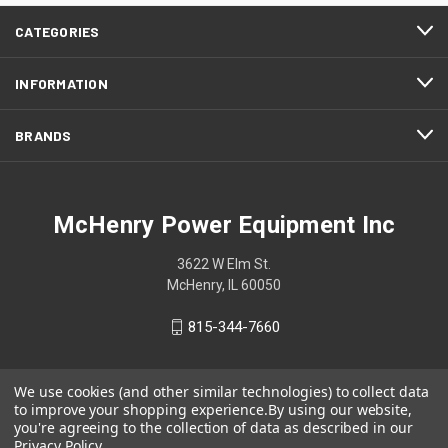
CATEGORIES
INFORMATION
BRANDS
McHenry Power Equipment Inc
3622 W Elm St.
McHenry, IL 60050
815-344-7660
We use cookies (and other similar technologies) to collect data
to improve your shopping experience.
By using our website,
you're agreeing to the collection of data as described in our
Privacy Policy
.