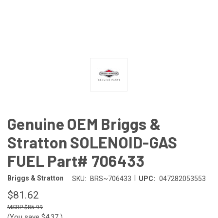
Genuine OEM Briggs &
Stratton SOLENOID-GAS
FUEL Part# 706433
|
Briggs & Stratton
SKU:
BRS~706433
UPC:
047282053553
$81.62
$85.99
(You save
$4.37
)