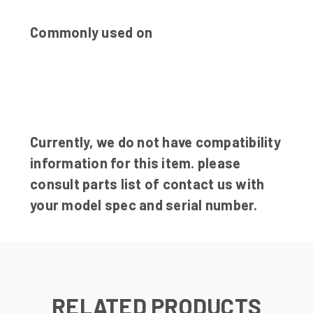
Commonly used on
Currently, we do not have compatibility
information for this item. please
consult parts list of contact us with
your model spec and serial number.
RELATED PRODUCTS