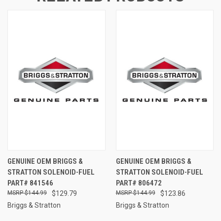
GENUINE OEM BRIGGS &
GENUINE OEM BRIGGS &
STRATTON SOLENOID-FUEL
STRATTON SOLENOID-FUEL
PART# 841546
PART# 806472
$144.99
$129.79
$144.99
$123.86
Briggs & Stratton
Briggs & Stratton