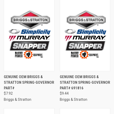
GENUINE OEM BRIGGS &
GENUINE OEM BRIGGS &
STRATTON SPRING-GOVERNOR
STRATTON SPRING-GOVERNOR
PART#
PART# 691816
$7.92
$9.44
Briggs & Stratton
Briggs & Stratton