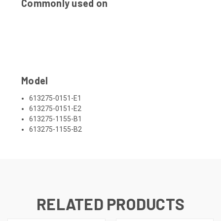
Commonly used on
Model
613275-0151-E1
613275-0151-E2
613275-1155-B1
613275-1155-B2
RELATED PRODUCTS