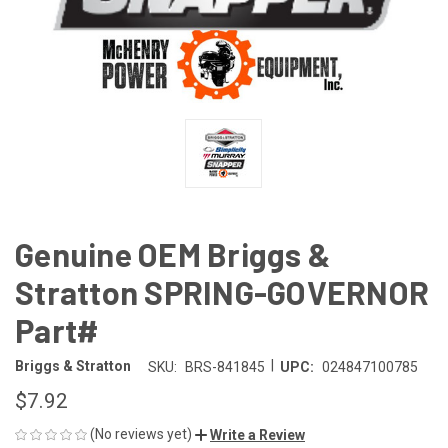
Genuine OEM Briggs &
Stratton SPRING-GOVERNOR
Part#
|
Briggs & Stratton
SKU:
BRS-841845
UPC:
024847100785
$7.92
(No reviews yet)
Write a Review