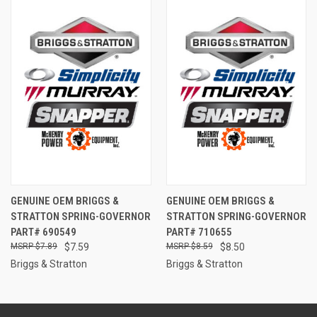
GENUINE OEM BRIGGS &
GENUINE OEM BRIGGS &
STRATTON SPRING-GOVERNOR
STRATTON SPRING-GOVERNOR
PART# 690549
PART# 710655
$7.89
$7.59
$8.59
$8.50
Briggs & Stratton
Briggs & Stratton