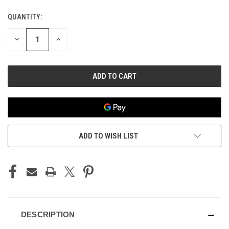
QUANTITY:
CURRENT
STOCK:
DECREASE
INCREASE
QUANTITY
QUANTITY
OF
OF
UNDEFINED
UNDEFINED
ADD TO WISH LIST
DESCRIPTION