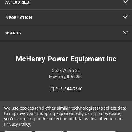
CATEGORIES
INFORMATION
BRANDS
McHenry Power Equipment Inc
3622 W Elm St.
McHenry, IL 60050
815-344-7660
We use cookies (and other similar technologies) to collect data
to improve your shopping experience.
By using our website,
you're agreeing to the collection of data as described in our
Privacy Policy
.