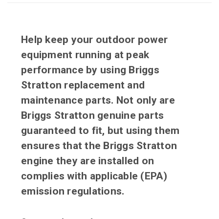
Help keep your outdoor power
equipment running at peak
performance by using Briggs
Stratton replacement and
maintenance parts. Not only are
Briggs Stratton genuine parts
guaranteed to fit, but using them
ensures that the Briggs Stratton
engine they are installed on
complies with applicable (EPA)
emission regulations.