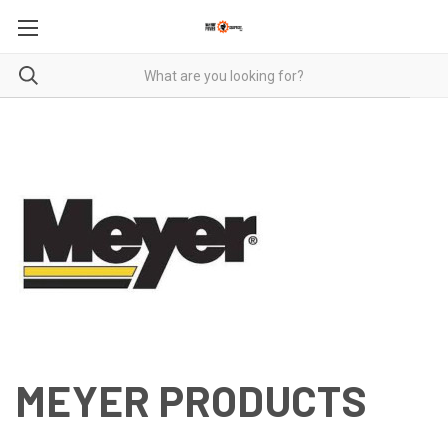
MEYER PRODUCTS