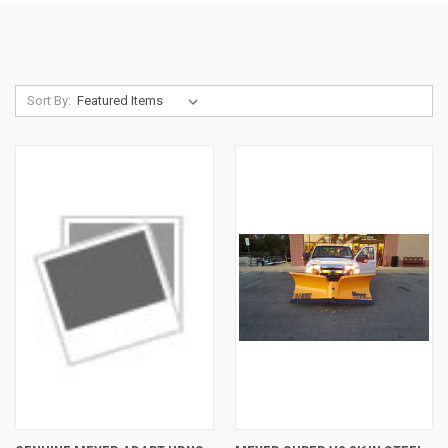
Sort By: