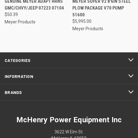
GENUINE MEYER ADAPT HRNS
MEYER SUPER V2 8'6IN STEEL
GMC/CHVY/JEEP 07223 07104
PLOW PACKAGE V70 PUMP
$50.39
51600
$5,995.00
Meyer Products
Meyer Products
CATEGORIES
INFORMATION
BRANDS
McHenry Power Equipment Inc
3622 W Elm St.