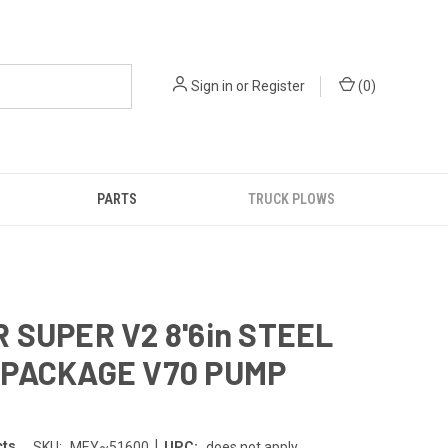
Sign in
or
Register
(
0
)
PARTS
TRUCK PLOWS
 SUPER V2 8'6in STEEL
PACKAGE V70 PUMP
|
cts
SKU:
MEY~51600
UPC:
does not apply