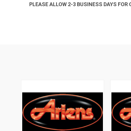
PLEASE ALLOW 2-3 BUSINESS DAYS FOR