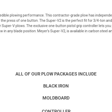
dible plowing performance. This contractor-grade plow has independently
st the press of one button. The Super-V2 is the perfect fit for 3/4-ton a
 Super-V plows. The exclusive one-button pistol grip controller lets you 
w in any blade position. Meyer’s Super-V2, is available in carbon steel 
ALL OF OUR PLOW PACKAGES INCLUDE
BLACK IRON
MOLDBOARD
CONTROLLER