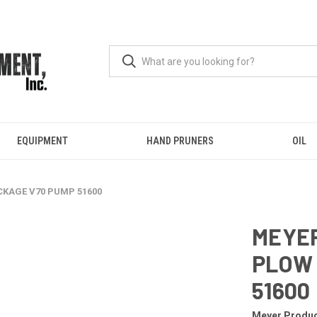
EQUIPMENT
HAND PRUNERS
OIL
ACKAGE V70 PUMP 51600
MEYER
PLOW 
51600
Meyer Produ