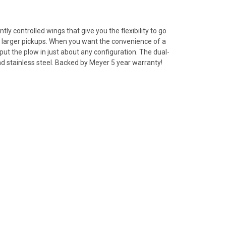
 controlled wings that give you the flexibility to go
nd larger pickups. When you want the convenience of a
put the plow in just about any configuration. The dual-
and stainless steel. Backed by Meyer 5 year warranty!