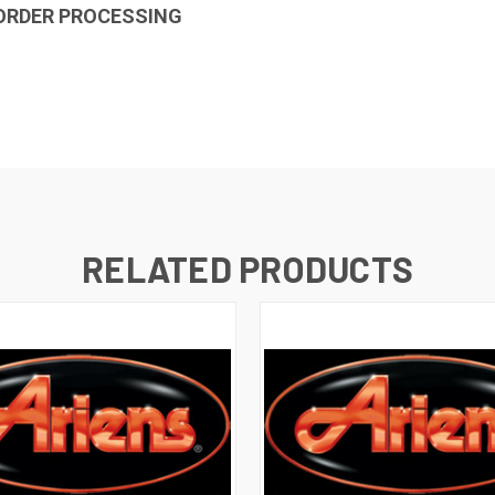
 ORDER PROCESSING
RELATED PRODUCTS