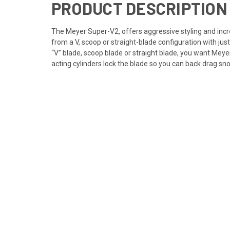
PRODUCT DESCRIPTION
The Meyer Super-V2, offers aggressive styling and incre
from a V, scoop or straight-blade configuration with ju
“V” blade, scoop blade or straight blade, you want Meyer
acting cylinders lock the blade so you can back drag sno