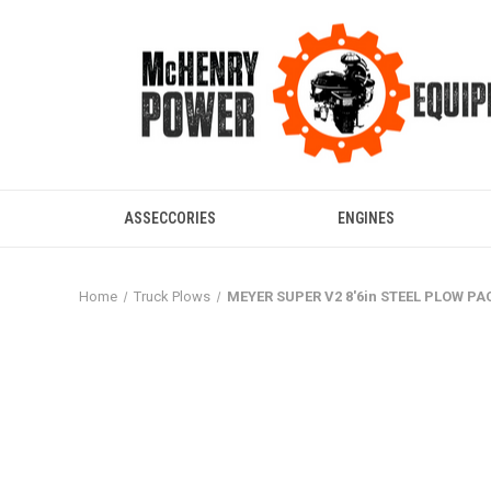
ASSECCORIES
ENGINES
Home
Truck Plows
MEYER SUPER V2 8'6in STEEL PLOW P