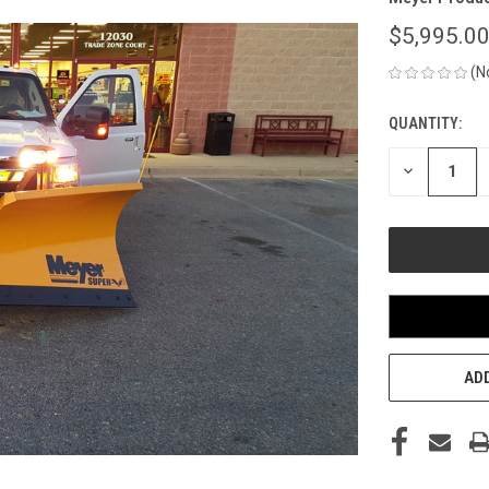
$5,995.0
(N
QUANTITY:
CURRENT
STOCK:
DECREASE
QUANTITY
OF
UNDEFINED
ADD