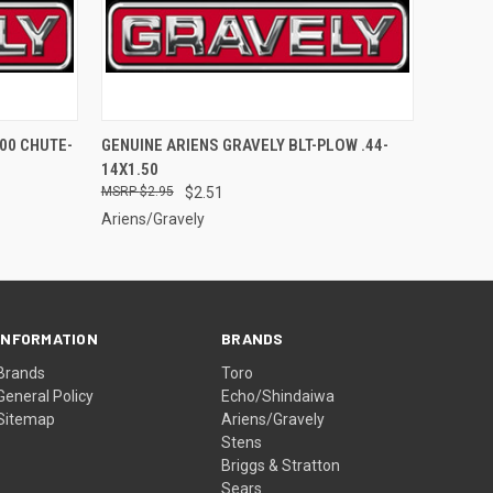
O CART
QUICK VIEW
ADD TO CART
00 CHUTE-
GENUINE ARIENS GRAVELY BLT-PLOW .44-
14X1.50
$2.95
$2.51
Ariens/Gravely
INFORMATION
BRANDS
Brands
Toro
General Policy
Echo/Shindaiwa
Sitemap
Ariens/Gravely
Stens
Briggs & Stratton
Sears