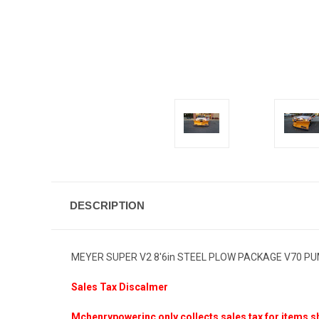
DESCRIPTION
MEYER SUPER V2 8'6in STEEL PLOW PACKAGE V70 P
Sales Tax Discalmer
Mchenrypowerinc only collects sales tax for items sh