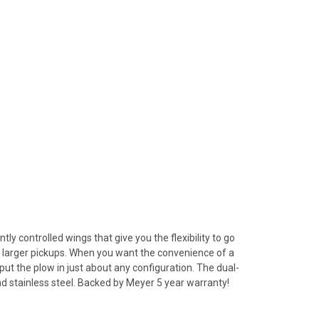
 controlled wings that give you the flexibility to go
nd larger pickups. When you want the convenience of a
put the plow in just about any configuration. The dual-
and stainless steel. Backed by Meyer 5 year warranty!