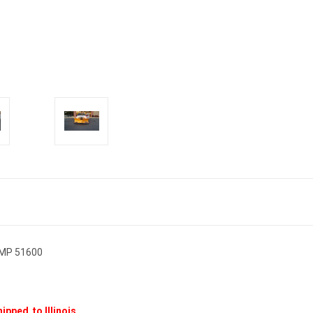
UMP 51600
ipped to Illinois.