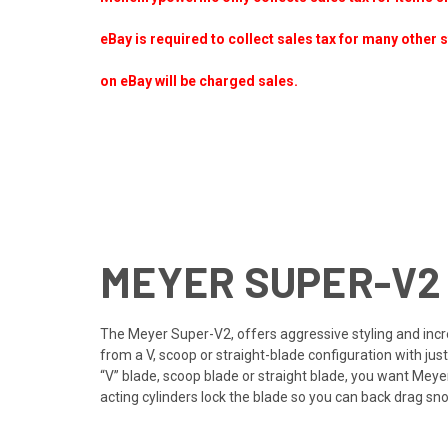
eBay is required to collect sales tax for many other 
on eBay will be charged sales.
MEYER SUPER-V2
The Meyer Super-V2, offers aggressive styling and incre
from a V, scoop or straight-blade configuration with ju
“V” blade, scoop blade or straight blade, you want Meyer
acting cylinders lock the blade so you can back drag sno