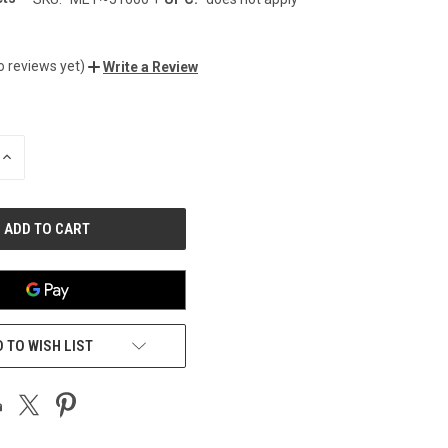
0
o reviews yet)
Write a Review
INCREASE
QUANTITY
OF
UNDEFINED
 TO WISH LIST