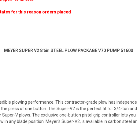
states for this reason orders placed
MEYER SUPER V2 8'6in STEEL PLOW PACKAGE V70 PUMP 51600
dible plowing performance. This contractor-grade plow has independently
st the press of one button. The Super-V2 is the perfect fit for 3/4-ton a
 Super-V plows. The exclusive one-button pistol grip controller lets you 
w in any blade position. Meyer’s Super-V2, is available in carbon steel 