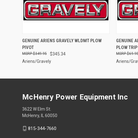
QUICK VIEW
ADD TO CART
QUICK
GENUINE ARIENS GRAVELY WLDMT PLOW
GENUINE A
PIVOT
PLOW TRIP
$349.95
$345.34
$69.9
Ariens/Gravely
Ariens/Gra
McHenry Power Equipment Inc
3622 W Elm St.
McHenry, IL 60050
815-344-7660