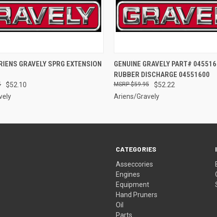
 VIEW
ADD TO CART
QUICK VIEW
ADD T
RIENS GRAVELY SPRG EXTENSION
GENUINE GRAVELY PART# 045516
RUBBER DISCHARGE 04551600
5
$52.10
$59.95
$52.22
vely
Ariens/Gravely
CATEGORIES
Asseccories
Engines
Equipment
Hand Pruners
Oil
Parts