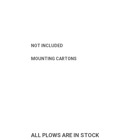
NOT INCLUDED
MOUNTING CARTONS
ALL PLOWS ARE IN STOCK